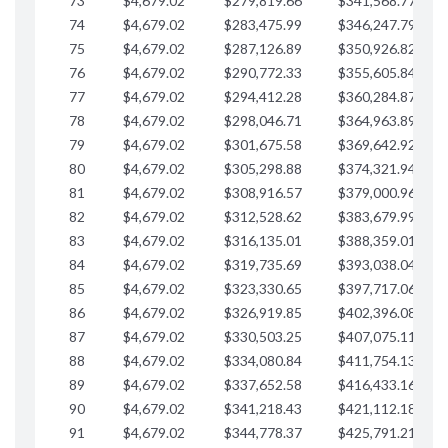
73
$4,679.02
$279,819.66
$341,568.77
$
74
$4,679.02
$283,475.99
$346,247.79
$
75
$4,679.02
$287,126.89
$350,926.82
$
76
$4,679.02
$290,772.33
$355,605.84
$
77
$4,679.02
$294,412.28
$360,284.87
$
78
$4,679.02
$298,046.71
$364,963.89
$
79
$4,679.02
$301,675.58
$369,642.92
$
80
$4,679.02
$305,298.88
$374,321.94
$
81
$4,679.02
$308,916.57
$379,000.96
$
82
$4,679.02
$312,528.62
$383,679.99
$
83
$4,679.02
$316,135.01
$388,359.01
$
84
$4,679.02
$319,735.69
$393,038.04
$
85
$4,679.02
$323,330.65
$397,717.06
$
86
$4,679.02
$326,919.85
$402,396.08
$
87
$4,679.02
$330,503.25
$407,075.11
$
88
$4,679.02
$334,080.84
$411,754.13
$
89
$4,679.02
$337,652.58
$416,433.16
$
90
$4,679.02
$341,218.43
$421,112.18
$
91
$4,679.02
$344,778.37
$425,791.21
$