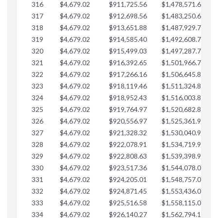
316
$4,679.02
$911,725.56
$1,478,571.66
$
317
$4,679.02
$912,698.56
$1,483,250.68
$
318
$4,679.02
$913,651.88
$1,487,929.71
$
319
$4,679.02
$914,585.40
$1,492,608.73
$
320
$4,679.02
$915,499.03
$1,497,287.76
$
321
$4,679.02
$916,392.65
$1,501,966.78
$
322
$4,679.02
$917,266.16
$1,506,645.81
$
323
$4,679.02
$918,119.46
$1,511,324.83
$
324
$4,679.02
$918,952.43
$1,516,003.85
$
325
$4,679.02
$919,764.97
$1,520,682.88
$
326
$4,679.02
$920,556.97
$1,525,361.90
$
327
$4,679.02
$921,328.32
$1,530,040.93
$
328
$4,679.02
$922,078.91
$1,534,719.95
$
329
$4,679.02
$922,808.63
$1,539,398.98
$
330
$4,679.02
$923,517.36
$1,544,078.00
$
331
$4,679.02
$924,205.01
$1,548,757.02
$
332
$4,679.02
$924,871.45
$1,553,436.05
$
333
$4,679.02
$925,516.58
$1,558,115.07
$
334
$4,679.02
$926,140.27
$1,562,794.10
$