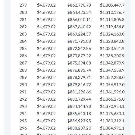
279
$4,679.02
$862,790.78
$1,305,447.76
$
280
$4,679.02
$864,423.54
$1,310,126.79
$
281
$4,679.02
$866,040.11
$1,314,805.81
$
282
$4,679.02
$867,640.42
$1,319,484.84
$
283
$4,679.02
$869,224.37
$1,324,163.86
$
284
$4,679.02
$870,791.88
$1,328,842.88
$
285
$4,679.02
$872,342.86
$1,333,521.91
$
286
$4,679.02
$873,877.22
$1,338,200.93
$
287
$4,679.02
$875,394.88
$1,342,879.96
$
288
$4,679.02
$876,895.74
$1,347,558.98
$
289
$4,679.02
$878,379.71
$1,352,238.01
$
290
$4,679.02
$879,846.72
$1,356,917.03
$
291
$4,679.02
$881,296.66
$1,361,596.05
$
292
$4,679.02
$882,729.44
$1,366,275.08
$
293
$4,679.02
$884,144.98
$1,370,954.10
$
294
$4,679.02
$885,543.18
$1,375,633.13
$
295
$4,679.02
$886,923.95
$1,380,312.15
$
296
$4,679.02
$888,287.20
$1,384,991.18
$