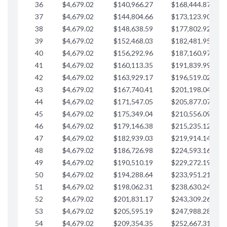
36
$4,679.02
$140,966.27
$168,444.87
$
37
$4,679.02
$144,804.66
$173,123.90
$
38
$4,679.02
$148,638.59
$177,802.92
$
39
$4,679.02
$152,468.03
$182,481.95
$
40
$4,679.02
$156,292.96
$187,160.97
$
41
$4,679.02
$160,113.35
$191,839.99
$
42
$4,679.02
$163,929.17
$196,519.02
$
43
$4,679.02
$167,740.41
$201,198.04
$
44
$4,679.02
$171,547.05
$205,877.07
$
45
$4,679.02
$175,349.04
$210,556.09
$
46
$4,679.02
$179,146.38
$215,235.12
$
47
$4,679.02
$182,939.03
$219,914.14
$
48
$4,679.02
$186,726.98
$224,593.16
$
49
$4,679.02
$190,510.19
$229,272.19
$
50
$4,679.02
$194,288.64
$233,951.21
$
51
$4,679.02
$198,062.31
$238,630.24
$
52
$4,679.02
$201,831.17
$243,309.26
$
53
$4,679.02
$205,595.19
$247,988.28
$
54
$4,679.02
$209,354.35
$252,667.31
$