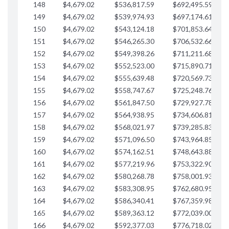
148
$4,679.02
$536,817.59
$692,495.59
$
149
$4,679.02
$539,974.93
$697,174.61
$
150
$4,679.02
$543,124.18
$701,853.64
$
151
$4,679.02
$546,265.30
$706,532.66
$
152
$4,679.02
$549,398.26
$711,211.68
$
153
$4,679.02
$552,523.00
$715,890.71
$
154
$4,679.02
$555,639.48
$720,569.73
$
155
$4,679.02
$558,747.67
$725,248.76
$
156
$4,679.02
$561,847.50
$729,927.78
$
157
$4,679.02
$564,938.95
$734,606.81
$
158
$4,679.02
$568,021.97
$739,285.83
$
159
$4,679.02
$571,096.50
$743,964.85
$
160
$4,679.02
$574,162.51
$748,643.88
$
161
$4,679.02
$577,219.96
$753,322.90
$
162
$4,679.02
$580,268.78
$758,001.93
$
163
$4,679.02
$583,308.95
$762,680.95
$
164
$4,679.02
$586,340.41
$767,359.98
$
165
$4,679.02
$589,363.12
$772,039.00
$
166
$4,679.02
$592,377.03
$776,718.02
$