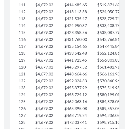
111
$4,679.02
$414,685.65
$519,371.69
$
112
$4,679.02
$418,113.88
$524,050.72
$
113
$4,679.02
$421,535.47
$528,729.74
$
114
$4,679.02
$424,950.37
$533,408.76
$
115
$4,679.02
$428,358.56
$538,087.79
$
116
$4,679.02
$431,760.00
$542,766.81
$
117
$4,679.02
$435,154.65
$547,445.84
$
118
$4,679.02
$438,542.48
$552,124.86
$
119
$4,679.02
$441,923.45
$556,803.88
$
120
$4,679.02
$445,297.52
$561,482.91
$
121
$4,679.02
$448,664.66
$566,161.93
$
122
$4,679.02
$452,024.83
$570,840.96
$
123
$4,679.02
$455,377.99
$575,519.98
$
124
$4,679.02
$458,724.12
$580,199.01
$
125
$4,679.02
$462,063.16
$584,878.03
$
126
$4,679.02
$465,395.08
$589,557.05
$
127
$4,679.02
$468,719.84
$594,236.08
$
128
$4,679.02
$472,037.41
$598,915.10
$