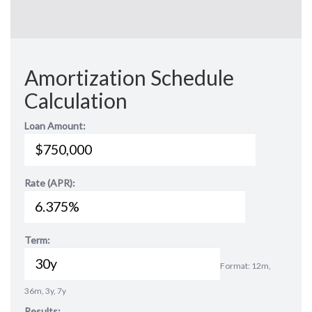
Amortization Schedule
Calculation
Loan Amount:
Rate (APR):
Term:
Format: 12m,
36m, 3y, 7y
Results: