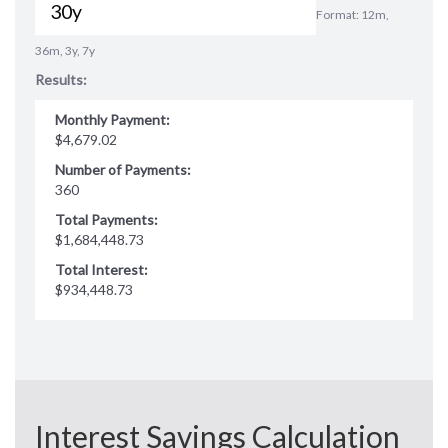
Format: 12m,
36m, 3y, 7y
Results:
Monthly Payment:
$4,679.02
Number of Payments:
360
Total Payments:
$1,684,448.73
Total Interest:
$934,448.73
Interest Savings Calculation