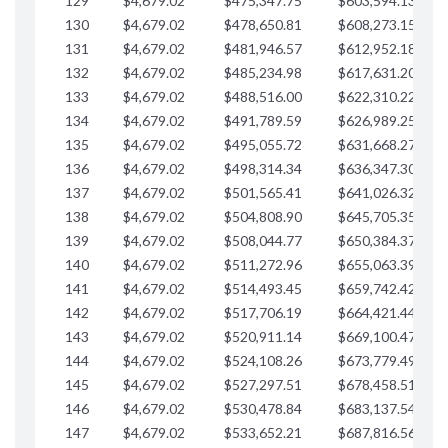
129
$4,679.02
$475,347.75
$603,594.13
$
130
$4,679.02
$478,650.81
$608,273.15
$
131
$4,679.02
$481,946.57
$612,952.18
$
132
$4,679.02
$485,234.98
$617,631.20
$
133
$4,679.02
$488,516.00
$622,310.22
$
134
$4,679.02
$491,789.59
$626,989.25
$
135
$4,679.02
$495,055.72
$631,668.27
$
136
$4,679.02
$498,314.34
$636,347.30
$
137
$4,679.02
$501,565.41
$641,026.32
$
138
$4,679.02
$504,808.90
$645,705.35
$
139
$4,679.02
$508,044.77
$650,384.37
$
140
$4,679.02
$511,272.96
$655,063.39
$
141
$4,679.02
$514,493.45
$659,742.42
$
142
$4,679.02
$517,706.19
$664,421.44
$
143
$4,679.02
$520,911.14
$669,100.47
$
144
$4,679.02
$524,108.26
$673,779.49
$
145
$4,679.02
$527,297.51
$678,458.51
$
146
$4,679.02
$530,478.84
$683,137.54
$
147
$4,679.02
$533,652.21
$687,816.56
$