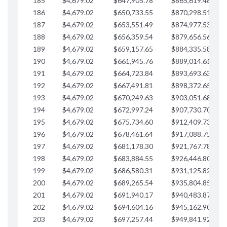
185
$4,679.02
$647,905.78
$865,619.48
$
186
$4,679.02
$650,733.55
$870,298.51
$
187
$4,679.02
$653,551.49
$874,977.53
$
188
$4,679.02
$656,359.54
$879,656.56
$
189
$4,679.02
$659,157.65
$884,335.58
$
190
$4,679.02
$661,945.76
$889,014.61
$
191
$4,679.02
$664,723.84
$893,693.63
$
192
$4,679.02
$667,491.81
$898,372.65
$
193
$4,679.02
$670,249.63
$903,051.68
$
194
$4,679.02
$672,997.24
$907,730.70
$
195
$4,679.02
$675,734.60
$912,409.73
$
196
$4,679.02
$678,461.64
$917,088.75
$
197
$4,679.02
$681,178.30
$921,767.78
$
198
$4,679.02
$683,884.55
$926,446.80
$
199
$4,679.02
$686,580.31
$931,125.82
$
200
$4,679.02
$689,265.54
$935,804.85
$
201
$4,679.02
$691,940.17
$940,483.87
$
202
$4,679.02
$694,604.16
$945,162.90
$
203
$4,679.02
$697,257.44
$949,841.92
$