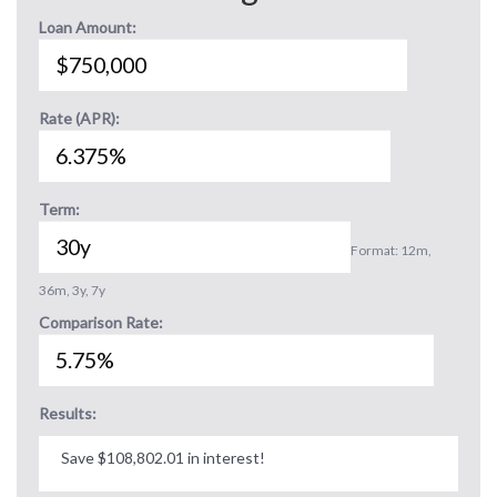
Loan Amount:
Rate (APR):
Term:
Format: 12m,
36m, 3y, 7y
Comparison Rate:
Results:
Save $108,802.01 in interest!