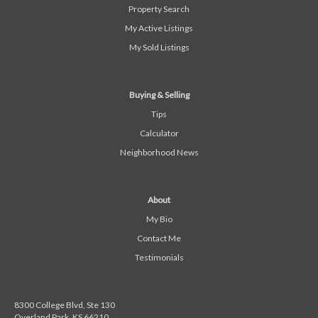
Property Search
My Active Listings
My Sold Listings
Buying & Selling
Tips
Calculator
Neighborhood News
About
My Bio
Contact Me
Testimonials
8300 College Blvd, Ste 130
Overland Park, KS 66210