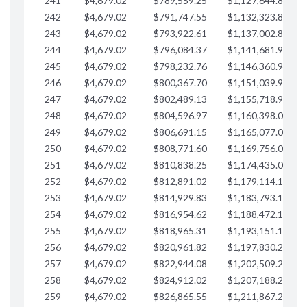
241
$4,679.02
$789,559.25
$1,127,644.84
$
242
$4,679.02
$791,747.55
$1,132,323.87
$
243
$4,679.02
$793,922.61
$1,137,002.89
$
244
$4,679.02
$796,084.37
$1,141,681.91
$
245
$4,679.02
$798,232.76
$1,146,360.94
$
246
$4,679.02
$800,367.70
$1,151,039.96
$
247
$4,679.02
$802,489.13
$1,155,718.99
$
248
$4,679.02
$804,596.97
$1,160,398.01
$
249
$4,679.02
$806,691.15
$1,165,077.04
$
250
$4,679.02
$808,771.60
$1,169,756.06
$
251
$4,679.02
$810,838.25
$1,174,435.08
$
252
$4,679.02
$812,891.02
$1,179,114.11
$
253
$4,679.02
$814,929.83
$1,183,793.13
$
254
$4,679.02
$816,954.62
$1,188,472.16
$
255
$4,679.02
$818,965.31
$1,193,151.18
$
256
$4,679.02
$820,961.82
$1,197,830.21
$
257
$4,679.02
$822,944.08
$1,202,509.23
$
258
$4,679.02
$824,912.02
$1,207,188.25
$
259
$4,679.02
$826,865.55
$1,211,867.28
$