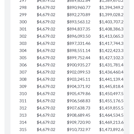
297
$4,679.02
$889,632.84
$1,389,670.20
$
298
$4,679.02
$890,960.77
$1,394,349.22
$
299
$4,679.02
$892,270.89
$1,399,028.25
$
300
$4,679.02
$893,563.12
$1,403,707.27
$
301
$4,679.02
$894,837.35
$1,408,386.30
$
302
$4,679.02
$896,093.50
$1,413,065.32
$
303
$4,679.02
$897,331.46
$1,417,744.35
$
304
$4,679.02
$898,551.14
$1,422,423.37
$
305
$4,679.02
$899,752.44
$1,427,102.39
$
306
$4,679.02
$900,935.27
$1,431,781.42
$
307
$4,679.02
$902,099.53
$1,436,460.44
$
308
$4,679.02
$903,245.11
$1,441,139.47
$
309
$4,679.02
$904,371.92
$1,445,818.49
$
310
$4,679.02
$905,479.86
$1,450,497.51
$
311
$4,679.02
$906,568.83
$1,455,176.54
$
312
$4,679.02
$907,638.73
$1,459,855.56
$
313
$4,679.02
$908,689.45
$1,464,534.59
$
314
$4,679.02
$909,720.90
$1,469,213.61
$
315
$4,679.02
$910,732.97
$1,473,892.64
$