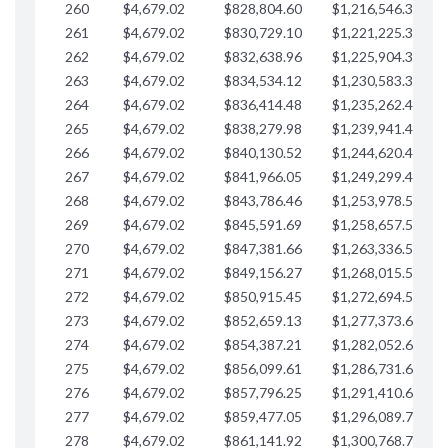
260
$4,679.02
$828,804.60
$1,216,546.30
$
261
$4,679.02
$830,729.10
$1,221,225.33
$
262
$4,679.02
$832,638.96
$1,225,904.35
$
263
$4,679.02
$834,534.12
$1,230,583.38
$
264
$4,679.02
$836,414.48
$1,235,262.40
$
265
$4,679.02
$838,279.98
$1,239,941.42
$
266
$4,679.02
$840,130.52
$1,244,620.45
$
267
$4,679.02
$841,966.05
$1,249,299.47
$
268
$4,679.02
$843,786.46
$1,253,978.50
$
269
$4,679.02
$845,591.69
$1,258,657.52
$
270
$4,679.02
$847,381.66
$1,263,336.55
$
271
$4,679.02
$849,156.27
$1,268,015.57
$
272
$4,679.02
$850,915.45
$1,272,694.59
$
273
$4,679.02
$852,659.13
$1,277,373.62
$
274
$4,679.02
$854,387.21
$1,282,052.64
$
275
$4,679.02
$856,099.61
$1,286,731.67
$
276
$4,679.02
$857,796.25
$1,291,410.69
$
277
$4,679.02
$859,477.05
$1,296,089.71
$
278
$4,679.02
$861,141.92
$1,300,768.74
$