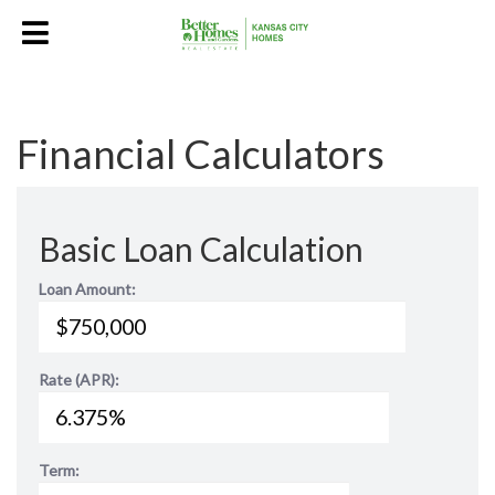
Financial Calculators
Basic Loan Calculation
Loan Amount:
Rate (APR):
Term: