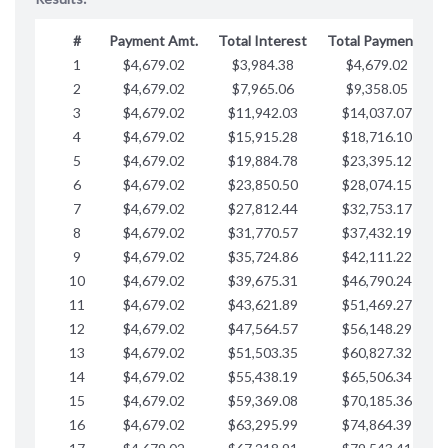
#
Payment Amt.
Total Interest
Total Payments
1
$4,679.02
$3,984.38
$4,679.02
$
2
$4,679.02
$7,965.06
$9,358.05
$
3
$4,679.02
$11,942.03
$14,037.07
$
4
$4,679.02
$15,915.28
$18,716.10
$
5
$4,679.02
$19,884.78
$23,395.12
$
6
$4,679.02
$23,850.50
$28,074.15
$
7
$4,679.02
$27,812.44
$32,753.17
$
8
$4,679.02
$31,770.57
$37,432.19
$
9
$4,679.02
$35,724.86
$42,111.22
$
10
$4,679.02
$39,675.31
$46,790.24
$
11
$4,679.02
$43,621.89
$51,469.27
$
12
$4,679.02
$47,564.57
$56,148.29
$
13
$4,679.02
$51,503.35
$60,827.32
$
14
$4,679.02
$55,438.19
$65,506.34
$
15
$4,679.02
$59,369.08
$70,185.36
$
16
$4,679.02
$63,295.99
$74,864.39
$