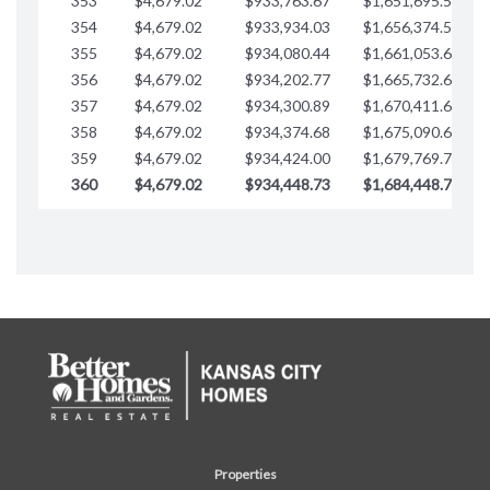
353
$4,679.02
$933,763.67
$1,651,695.56
354
$4,679.02
$933,934.03
$1,656,374.58
355
$4,679.02
$934,080.44
$1,661,053.61
356
$4,679.02
$934,202.77
$1,665,732.63
357
$4,679.02
$934,300.89
$1,670,411.65
358
$4,679.02
$934,374.68
$1,675,090.68
359
$4,679.02
$934,424.00
$1,679,769.70
360
$4,679.02
$934,448.73
$1,684,448.73
Properties