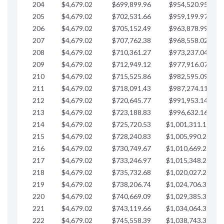
204
$4,679.02
$699,899.96
$954,520.95
$
205
$4,679.02
$702,531.66
$959,199.97
$
206
$4,679.02
$705,152.49
$963,878.99
$
207
$4,679.02
$707,762.38
$968,558.02
$
208
$4,679.02
$710,361.27
$973,237.04
$
209
$4,679.02
$712,949.12
$977,916.07
$
210
$4,679.02
$715,525.86
$982,595.09
$
211
$4,679.02
$718,091.43
$987,274.11
$
212
$4,679.02
$720,645.77
$991,953.14
$
213
$4,679.02
$723,188.83
$996,632.16
$
214
$4,679.02
$725,720.53
$1,001,311.19
$
215
$4,679.02
$728,240.83
$1,005,990.21
$
216
$4,679.02
$730,749.67
$1,010,669.24
$
217
$4,679.02
$733,246.97
$1,015,348.26
$
218
$4,679.02
$735,732.68
$1,020,027.28
$
219
$4,679.02
$738,206.74
$1,024,706.31
$
220
$4,679.02
$740,669.09
$1,029,385.33
$
221
$4,679.02
$743,119.66
$1,034,064.36
$
222
$4,679.02
$745,558.39
$1,038,743.38
$