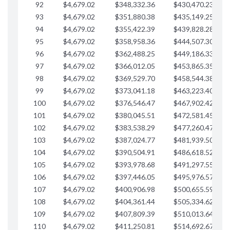
92
$4,679.02
$348,332.36
$430,470.23
$
93
$4,679.02
$351,880.38
$435,149.25
$
94
$4,679.02
$355,422.39
$439,828.28
$
95
$4,679.02
$358,958.36
$444,507.30
$
96
$4,679.02
$362,488.25
$449,186.33
$
97
$4,679.02
$366,012.05
$453,865.35
$
98
$4,679.02
$369,529.70
$458,544.38
$
99
$4,679.02
$373,041.18
$463,223.40
$
100
$4,679.02
$376,546.47
$467,902.42
$
101
$4,679.02
$380,045.51
$472,581.45
$
102
$4,679.02
$383,538.29
$477,260.47
$
103
$4,679.02
$387,024.77
$481,939.50
$
104
$4,679.02
$390,504.91
$486,618.52
$
105
$4,679.02
$393,978.68
$491,297.55
$
106
$4,679.02
$397,446.05
$495,976.57
$
107
$4,679.02
$400,906.98
$500,655.59
$
108
$4,679.02
$404,361.44
$505,334.62
$
109
$4,679.02
$407,809.39
$510,013.64
$
110
$4,679.02
$411,250.81
$514,692.67
$