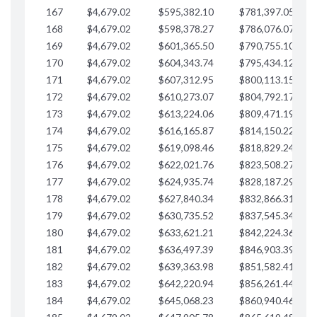
167
$4,679.02
$595,382.10
$781,397.05
$
168
$4,679.02
$598,378.27
$786,076.07
$
169
$4,679.02
$601,365.50
$790,755.10
$
170
$4,679.02
$604,343.74
$795,434.12
$
171
$4,679.02
$607,312.95
$800,113.15
$
172
$4,679.02
$610,273.07
$804,792.17
$
173
$4,679.02
$613,224.06
$809,471.19
$
174
$4,679.02
$616,165.87
$814,150.22
$
175
$4,679.02
$619,098.46
$818,829.24
$
176
$4,679.02
$622,021.76
$823,508.27
$
177
$4,679.02
$624,935.74
$828,187.29
$
178
$4,679.02
$627,840.34
$832,866.31
$
179
$4,679.02
$630,735.52
$837,545.34
$
180
$4,679.02
$633,621.21
$842,224.36
$
181
$4,679.02
$636,497.39
$846,903.39
$
182
$4,679.02
$639,363.98
$851,582.41
$
183
$4,679.02
$642,220.94
$856,261.44
$
184
$4,679.02
$645,068.23
$860,940.46
$