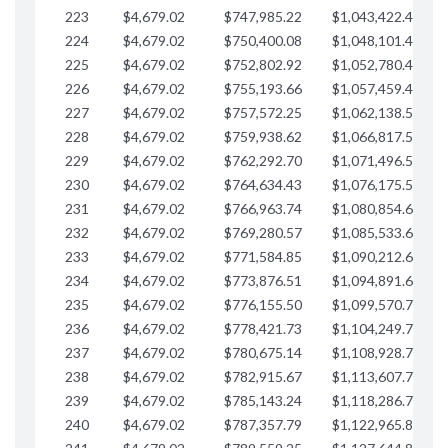
223
$4,679.02
$747,985.22
$1,043,422.41
$
224
$4,679.02
$750,400.08
$1,048,101.43
$
225
$4,679.02
$752,802.92
$1,052,780.45
$
226
$4,679.02
$755,193.66
$1,057,459.48
$
227
$4,679.02
$757,572.25
$1,062,138.50
$
228
$4,679.02
$759,938.62
$1,066,817.53
$
229
$4,679.02
$762,292.70
$1,071,496.55
$
230
$4,679.02
$764,634.43
$1,076,175.58
$
231
$4,679.02
$766,963.74
$1,080,854.60
$
232
$4,679.02
$769,280.57
$1,085,533.62
$
233
$4,679.02
$771,584.85
$1,090,212.65
$
234
$4,679.02
$773,876.51
$1,094,891.67
$
235
$4,679.02
$776,155.50
$1,099,570.70
$
236
$4,679.02
$778,421.73
$1,104,249.72
$
237
$4,679.02
$780,675.14
$1,108,928.75
$
238
$4,679.02
$782,915.67
$1,113,607.77
$
239
$4,679.02
$785,143.24
$1,118,286.79
$
240
$4,679.02
$787,357.79
$1,122,965.82
$