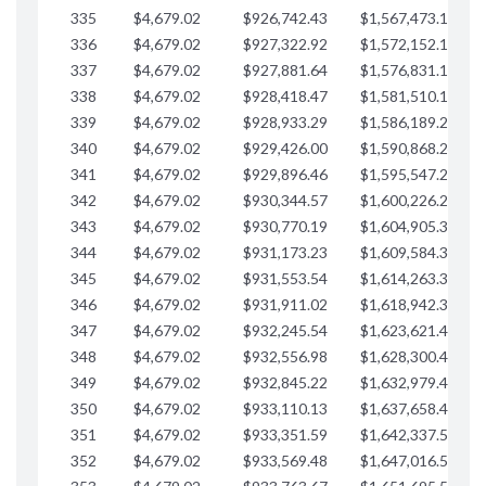
335
$4,679.02
$926,742.43
$1,567,473.12
$
336
$4,679.02
$927,322.92
$1,572,152.15
$
337
$4,679.02
$927,881.64
$1,576,831.17
$
338
$4,679.02
$928,418.47
$1,581,510.19
339
$4,679.02
$928,933.29
$1,586,189.22
340
$4,679.02
$929,426.00
$1,590,868.24
341
$4,679.02
$929,896.46
$1,595,547.27
342
$4,679.02
$930,344.57
$1,600,226.29
343
$4,679.02
$930,770.19
$1,604,905.31
344
$4,679.02
$931,173.23
$1,609,584.34
345
$4,679.02
$931,553.54
$1,614,263.36
346
$4,679.02
$931,911.02
$1,618,942.39
347
$4,679.02
$932,245.54
$1,623,621.41
348
$4,679.02
$932,556.98
$1,628,300.44
349
$4,679.02
$932,845.22
$1,632,979.46
350
$4,679.02
$933,110.13
$1,637,658.48
351
$4,679.02
$933,351.59
$1,642,337.51
352
$4,679.02
$933,569.48
$1,647,016.53