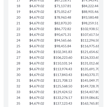
17
$4,679.02
$67,218.91
$79,543.41
$
18
$4,679.02
$71,137.81
$84,222.44
$
19
$4,679.02
$75,052.67
$88,901.46
$
20
$4,679.02
$78,963.48
$93,580.48
$
21
$4,679.02
$82,870.20
$98,259.51
$
22
$4,679.02
$86,772.82
$102,938.53
$
23
$4,679.02
$90,671.31
$107,617.56
$
24
$4,679.02
$94,565.66
$112,296.58
$
25
$4,679.02
$98,455.84
$116,975.61
$
26
$4,679.02
$102,341.83
$121,654.63
$
27
$4,679.02
$106,223.60
$126,333.65
$
28
$4,679.02
$110,101.14
$131,012.68
$
29
$4,679.02
$113,974.43
$135,691.70
$
30
$4,679.02
$117,843.43
$140,370.73
$
31
$4,679.02
$121,708.13
$145,049.75
$
32
$4,679.02
$125,568.50
$149,728.78
$
33
$4,679.02
$129,424.52
$154,407.80
$
34
$4,679.02
$133,276.17
$159,086.82
$
35
$4,679.02
$137,123.43
$163,765.85
$