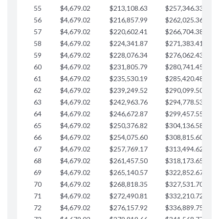
55
$4,679.02
$213,108.63
$257,346.33
$
56
$4,679.02
$216,857.99
$262,025.36
$
57
$4,679.02
$220,602.41
$266,704.38
$
58
$4,679.02
$224,341.87
$271,383.41
$
59
$4,679.02
$228,076.34
$276,062.43
$
60
$4,679.02
$231,805.79
$280,741.45
$
61
$4,679.02
$235,530.19
$285,420.48
$
62
$4,679.02
$239,249.52
$290,099.50
$
63
$4,679.02
$242,963.76
$294,778.53
$
64
$4,679.02
$246,672.87
$299,457.55
$
65
$4,679.02
$250,376.82
$304,136.58
$
66
$4,679.02
$254,075.60
$308,815.60
$
67
$4,679.02
$257,769.17
$313,494.62
$
68
$4,679.02
$261,457.50
$318,173.65
$
69
$4,679.02
$265,140.57
$322,852.67
$
70
$4,679.02
$268,818.35
$327,531.70
$
71
$4,679.02
$272,490.81
$332,210.72
$
72
$4,679.02
$276,157.92
$336,889.75
$