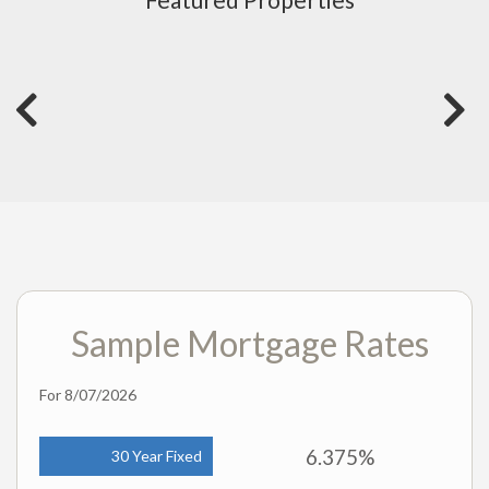
Sample Mortgage Rates
For 8/07/2026
6.375%
30 Year Fixed