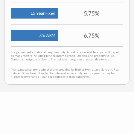
5.75%
15 Year Fixed
6.75%
7/6 ARM
For general informational purposes only. Actual rates available to you will depend
on many factors including lender, income, credit, location, and property value.
Contact a mortgage broker to find out what programs are available to you.
Mortgage calculator estimates are provided by Better Homes and Gardens Real
Estate LLC and are intended for information use only. Your payments may be
higher or lower and all loans are subject to credit approval.