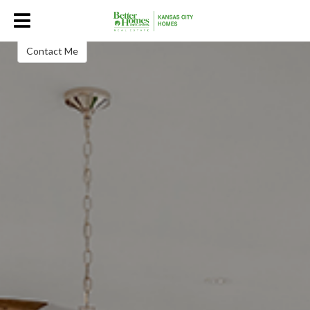
Linda Hammer | Better Homes and
Gardens Kansas City Homes
Real Estate Consultant
Contact Me