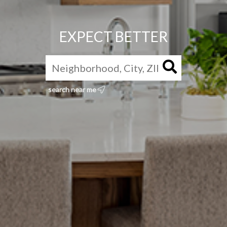
EXPECT BETTER
search near me