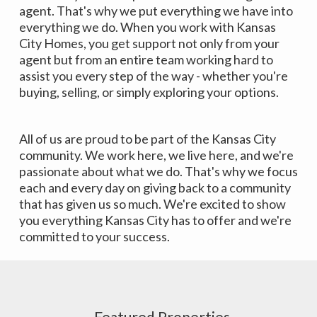
agent. That's why we put everything we have into
everything we do. When you work with Kansas
City Homes, you get support not only from your
agent but from an entire team working hard to
assist you every step of the way - whether you're
buying, selling, or simply exploring your options.
All of us are proud to be part of the Kansas City
community. We work here, we live here, and we're
passionate about what we do. That's why we focus
each and every day on giving back to a community
that has given us so much. We're excited to show
you everything Kansas City has to offer and we're
committed to your success.
Featured Properties