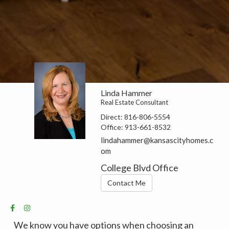
Linda Hammer
Real Estate Consultant
Direct:
816-806-5554
Office:
913-661-8532
lindahammer@kansascityhomes.c
om
College Blvd Office
Contact Me
We know you have options when choosing an